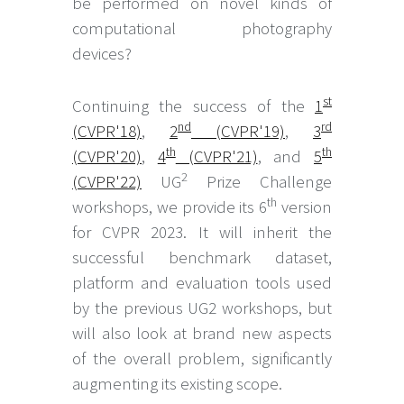
be performed on novel kinds of
computational photography
devices?
st
Continuing the success of the
1
nd
rd
(CVPR'18)
,
2
(CVPR'19)
,
3
th
th
(CVPR'20)
,
4
(CVPR'21)
, and
5
2
(CVPR'22)
UG
Prize Challenge
th
workshops, we provide its 6
version
for CVPR 2023. It will inherit the
successful benchmark dataset,
platform and evaluation tools used
by the previous UG2 workshops, but
will also look at brand new aspects
of the overall problem, significantly
augmenting its existing scope.