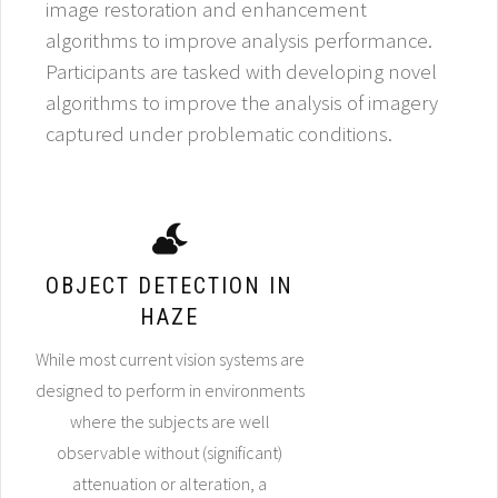
image restoration and enhancement
algorithms to improve analysis performance.
Participants are tasked with developing novel
algorithms to improve the analysis of imagery
captured under problematic conditions.
OBJECT DETECTION IN
HAZE
While most current vision systems are
designed to perform in environments
where the subjects are well
observable without (significant)
attenuation or alteration, a