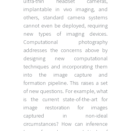
ultra-thin headset cameras,
implantable in vivo imaging, and
others, standard camera systems
cannot even be deployed, requiring
new types of imaging devices.
Computational photography
addresses the concerns above by
designing new computational
techniques and incorporating them
into the image capture and
formation pipeline. This raises a set
of new questions. For example, what
is the current state-of-the-art for
image restoration for images
captured in non-ideal
circumstances? How can inference