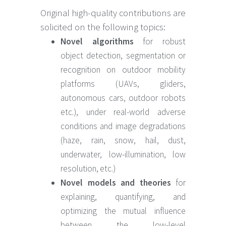
Original high-quality contributions are
solicited on the following topics:
Novel algorithms
for robust
object detection, segmentation or
recognition on outdoor mobility
platforms (UAVs, gliders,
autonomous cars, outdoor robots
etc.), under real-world adverse
conditions and image degradations
(haze, rain, snow, hail, dust,
underwater, low-illumination, low
resolution, etc.)
Novel models and theories
for
explaining, quantifying, and
optimizing the mutual influence
between the low-level