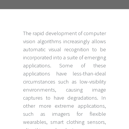
The rapid development of computer
vision algorithms increasingly allows
automatic visual recognition to be
incorporated into a suite of emerging
applications. Some of these
applications have less-than-ideal
circumstances such as low-visibility
environments, causing image
captures to have degradations. In
other more extreme applications,
such as imagers for flexible
wearables, smart clothing sensors,