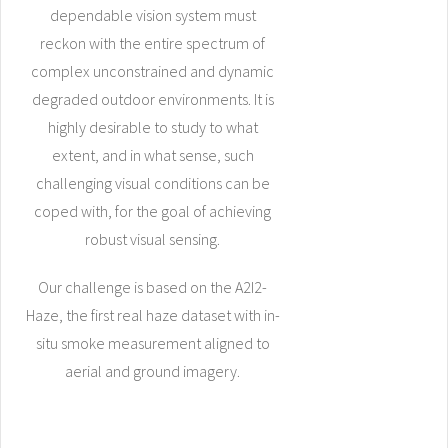
dependable vision system must
reckon with the entire spectrum of
complex unconstrained and dynamic
degraded outdoor environments. It is
highly desirable to study to what
extent, and in what sense, such
challenging visual conditions can be
coped with, for the goal of achieving
robust visual sensing.
Our challenge is based on the A2I2-
Haze, the first real haze dataset with in-
situ smoke measurement aligned to
aerial and ground imagery.