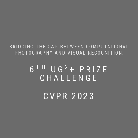
BRIDGING THE GAP BETWEEN COMPUTATIONAL
PHOTOGRAPHY AND VISUAL RECOGNITION:
TH
2
6
UG
+ PRIZE
CHALLENGE
CVPR 2023