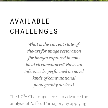
AVAILABLE
CHALLENGES
What is the current state-of-
the-art for image restoration
for images captured in non-
ideal circumstances? How can
inference be performed on novel
kinds of computational
photography devices?
2
The UG
+ Challenge seeks to advance the
analysis of "difficult" imagery by applying