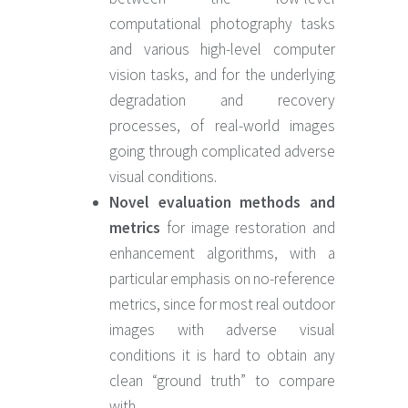
computational photography tasks
and various high-level computer
vision tasks, and for the underlying
degradation and recovery
processes, of real-world images
going through complicated adverse
visual conditions.
Novel evaluation methods and
metrics
for image restoration and
enhancement algorithms, with a
particular emphasis on no-reference
metrics, since for most real outdoor
images with adverse visual
conditions it is hard to obtain any
clean “ground truth” to compare
with.