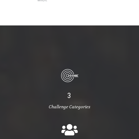
3
Challenge Categories