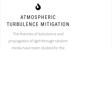
ATMOSPHERIC
TURBULENCE MITIGATION
The theories of turbulence and
propagation of light through random
media have been studied for the
better part of a century. Yet progress
for associated image reconstruction
algorithms has been slow, as the
turbulence mitigation problem has not
thoroughly been given the modern
treatments of advanced image
processing approaches (e.g., deep
learning methods) that have positively
impacted a wide variety of other