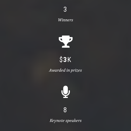
3
Winners
$
3
K
Awarded in prizes
8
Keynote speakers